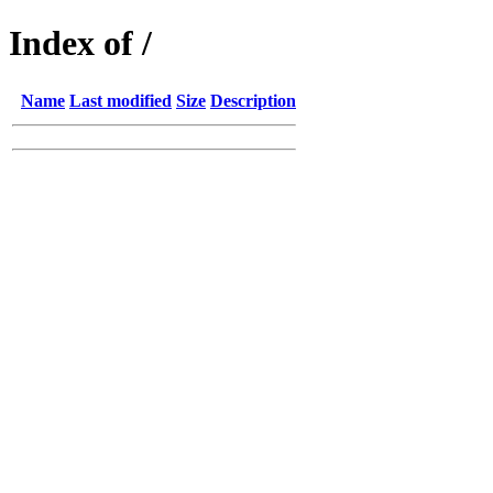
Index of /
Name
Last modified
Size
Description