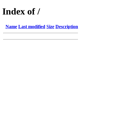
Index of /
Name
Last modified
Size
Description